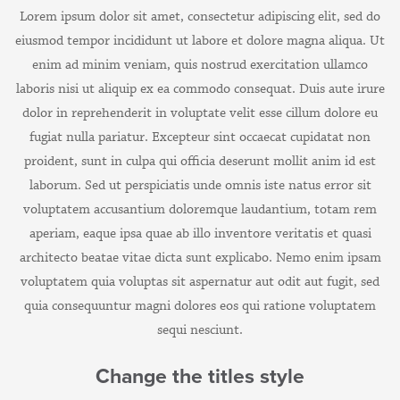
Lorem ipsum dolor sit amet, consectetur adipiscing elit, sed do
eiusmod tempor incididunt ut labore et dolore magna aliqua. Ut
enim ad minim veniam, quis nostrud exercitation ullamco
laboris nisi ut aliquip ex ea commodo consequat. Duis aute irure
dolor in reprehenderit in voluptate velit esse cillum dolore eu
fugiat nulla pariatur. Excepteur sint occaecat cupidatat non
proident, sunt in culpa qui officia deserunt mollit anim id est
laborum.
Sed ut perspiciatis unde omnis iste natus error sit
voluptatem accusantium doloremque laudantium, totam rem
aperiam, eaque ipsa quae ab illo inventore veritatis et quasi
architecto beatae vitae dicta sunt explicabo. Nemo enim ipsam
voluptatem quia voluptas sit aspernatur aut odit aut fugit, sed
quia consequuntur magni dolores eos qui ratione voluptatem
sequi nesciunt.
Change the titles style