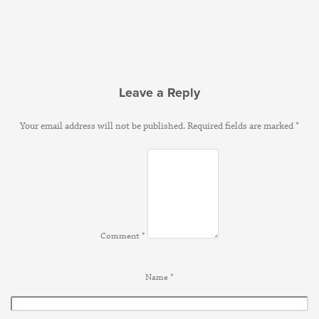
Leave a Reply
Your email address will not be published.
Required fields are marked
*
Comment
*
Name
*