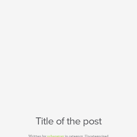
Title of the post
Written by
urbangray
in category
Uncategorized