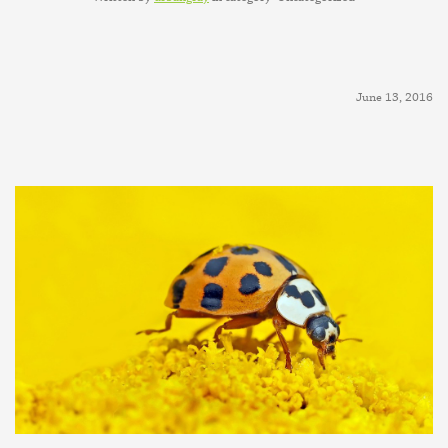
June 13, 2016