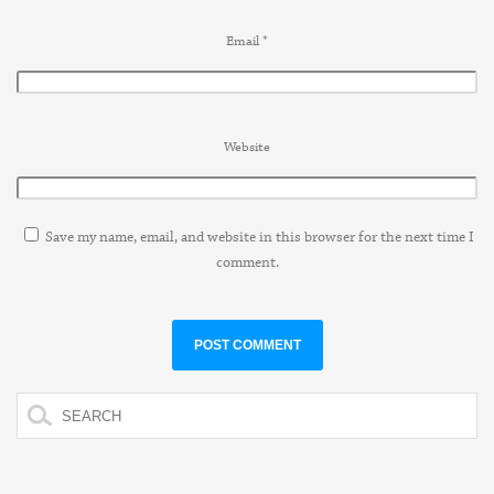
Email
*
Website
Save my name, email, and website in this browser for the next time I
comment.