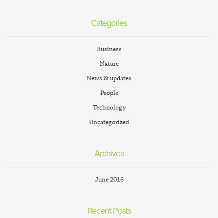
Categories
Business
Nature
News & updates
People
Technology
Uncategorized
Archives
June 2016
Recent Posts