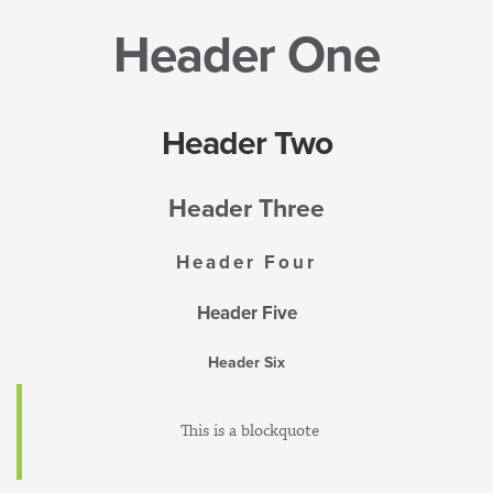
Header One
Header Two
Header Three
Header Four
Header Five
Header Six
This is a blockquote