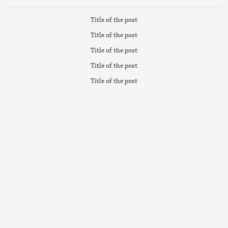
Title of the post
Title of the post
Title of the post
Title of the post
Title of the post