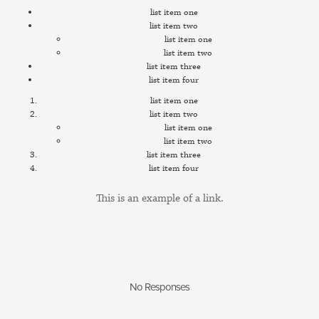
list item one
list item two
list item one
list item two
list item three
list item four
list item one
list item two
list item one
list item two
list item three
list item four
This is an example of a
link.
No Responses