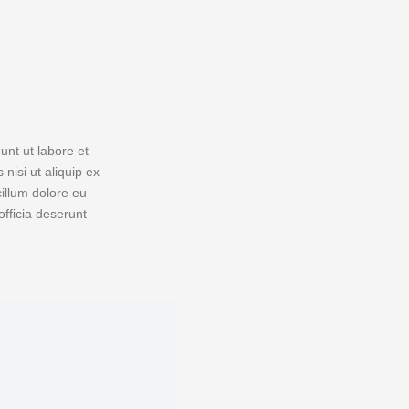
unt ut labore et
nisi ut aliquip ex
cillum dolore eu
officia deserunt