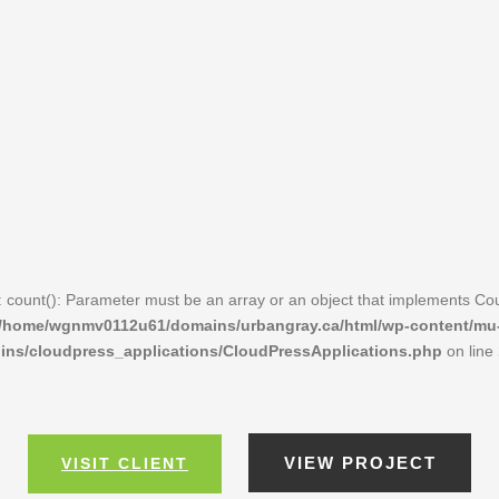
: count(): Parameter must be an array or an object that implements Co
/home/wgnmv0112u61/domains/urbangray.ca/html/wp-content/mu
ins/cloudpress_applications/CloudPressApplications.php
on line
VIEW PROJECT
VISIT CLIENT