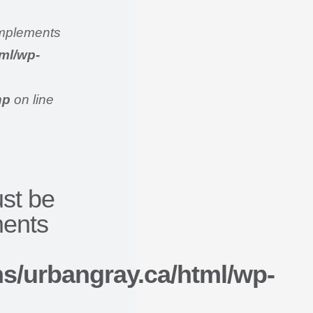
 implements
ml/wp-
hp
on line
ust be
ments
/urbangray.ca/html/wp-