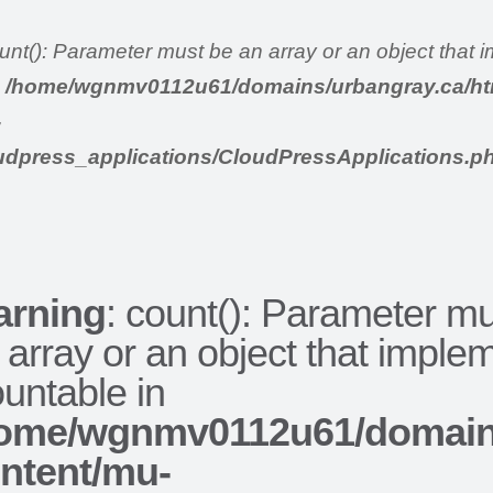
ount(): Parameter must be an array or an object that
n
/home/wgnmv0112u61/domains/urbangray.ca/ht
-
udpress_applications/CloudPressApplications.p
rning
: count(): Parameter m
 array or an object that imple
untable in
ome/wgnmv0112u61/domains
ntent/mu-