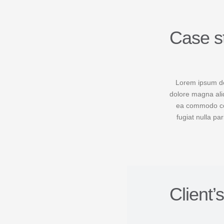
Case s
Lorem ipsum dol
dolore magna aliq
ea commodo cons
fugiat nulla pa
Client’