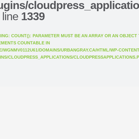
ugins/cloudpress_applicati
 line
1339
ING
: COUNT(): PARAMETER MUST BE AN ARRAY OR AN OBJECT
EMENTS COUNTABLE IN
E/WGNMV0112U61/DOMAINS/URBANGRAY.CA/HTML/WP-CONTENT
INS/CLOUDPRESS_APPLICATIONS/CLOUDPRESSAPPLICATIONS.