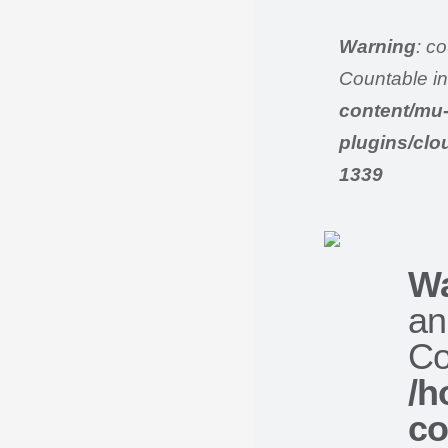
Warning
: c
Countable i
content/mu
plugins/clo
1339
Wa
an
Co
/h
co