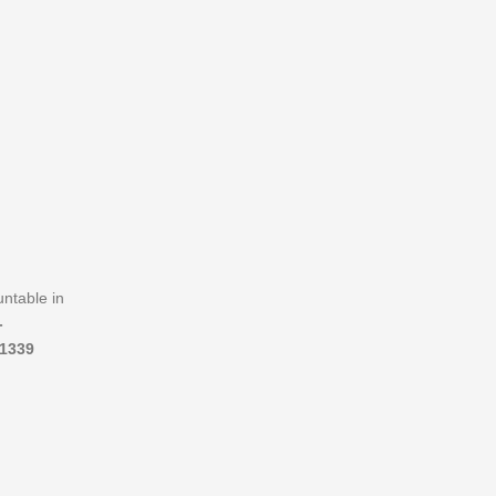
untable in
-
1339