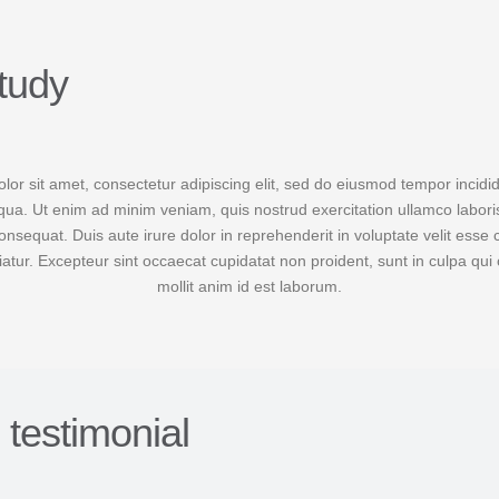
tudy
or sit amet, consectetur adipiscing elit, sed do eiusmod tempor incidid
ua. Ut enim ad minim veniam, quis nostrud exercitation ullamco laboris 
equat. Duis aute irure dolor in reprehenderit in voluptate velit esse 
riatur. Excepteur sint occaecat cupidatat non proident, sunt in culpa qui 
mollit anim id est laborum.
s testimonial