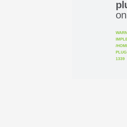
pl
on
WARN
IMPL
/HOM
PLUG
1339