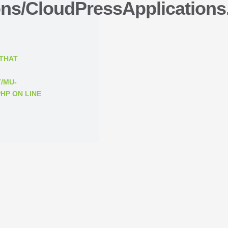
ons/CloudPressApplications
 THAT
/MU-
PHP
ON LINE