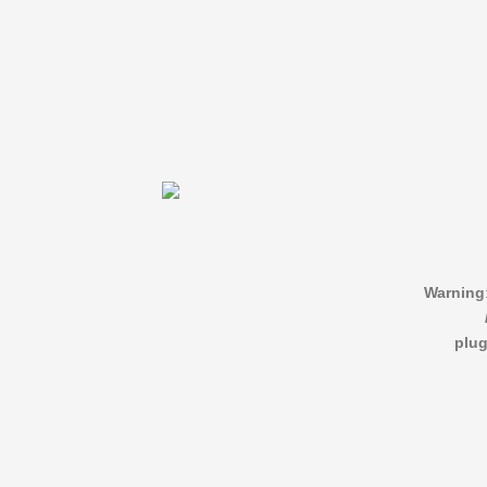
Warning
plug